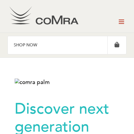
Skip
to
content
SHOP NOW
Discover next
generation