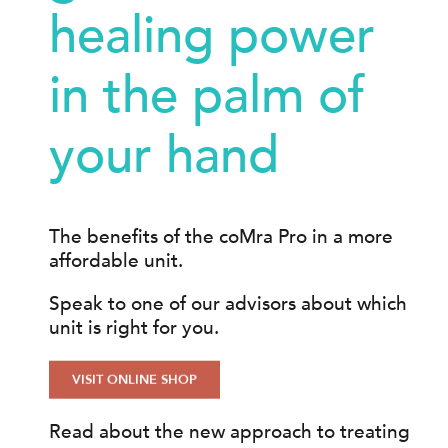
healing power
in the palm of
your hand
The benefits of the coMra Pro in a more
affordable unit.
Speak to one of our advisors about which
unit is right for you.
VISIT ONLINE SHOP
Read about the new approach to treating