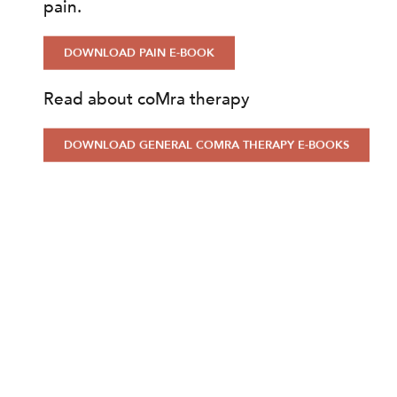
pain.
DOWNLOAD PAIN E-BOOK
Read about coMra therapy
DOWNLOAD GENERAL COMRA THERAPY E-BOOKS