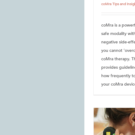
coMra Tips and Insig
coMra is a powerf
safe modality wit
negative side-eff
you cannot ‘over
coMra therapy. Thi
provides guidelin
how frequently t
your coMra devic