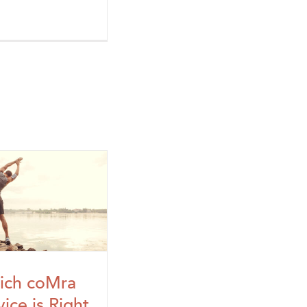
ich coMra
ice is Right