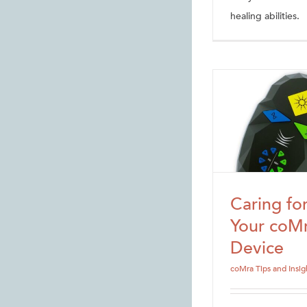
healing abilities.
Caring fo
Your coM
Device
coMra Tips and Insig