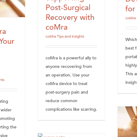
Post-Surgical
fo
Recovery with
coMra 
coMra
ra
coMra Tips and Insights
Your
Which
best f
porta
coMra is a powerful ally to
highly
anyone recovering from
This a
an operation. Use your
hts
insigh
coMra device to treat
post-surgery pain and
reduce common
ating
complications like scarring.
s wider
romoting
rting the
sive