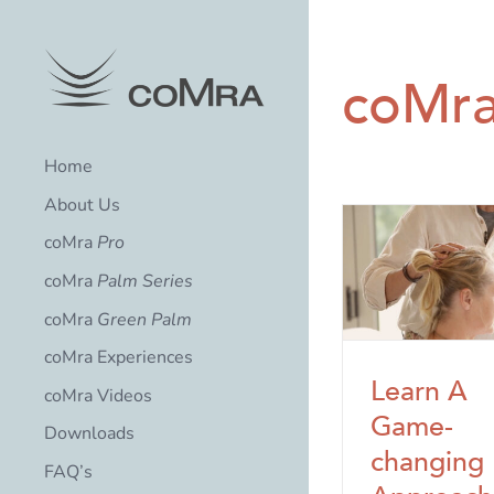
Skip
to
content
coMra
Home
About Us
coMra
Pro
coMra
Palm Series
coMra
Green Palm
coMra Experiences
Learn A
coMra Videos
Game-
Downloads
changing
FAQ’s