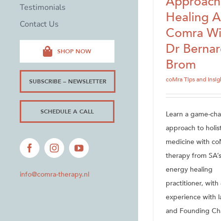
Approach
Testimonials
Healing 
Contact Us
Comra Wi
Dr Berna
SHOP NOW
Brom
coMra Tips and Insig
SUBSCRIBE – NEWSLETTER
SCHEDULE A CALL
Learn a game-ch
approach to holist
medicine with co
Facebook
Instagram
YouTube
therapy from SA’s
energy healing
info@comra-therapy.nl
practitioner, with
experience with l
and Founding Ch