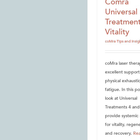
Comra
Universal
Treatment
Vitality
coMra Tips and Insig
coMra laser thera
excellent support
physical exhausti
fatigue. In this p
look at Universal
Treatments 4 and
provide systemic
for vitality, regen
and recovery.
Re