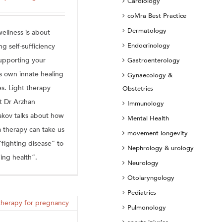
Cardiology
coMra Best Practice
Dermatology
ellness is about
Endocrinology
ng self-sufficiency
upporting your
Gastroenterology
s own innate healing
Gynaecology &
ies. Light therapy
Obstetrics
t Dr Arzhan
Immunology
akov talks about how
Mental Health
 therapy can take us
movement longevity
“fighting disease” to
Nephrology & urology
ing health”.
Neurology
Otolaryngology
Pediatrics
Pulmonology