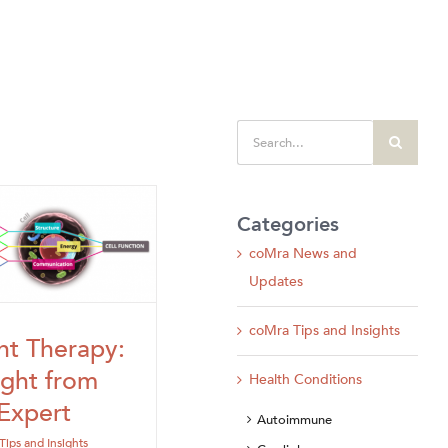
Search
for:
Categories
coMra News and
Updates
coMra Tips and Insights
ht Therapy:
ight from
Health Conditions
Expert
Autoimmune
Tips and Insights