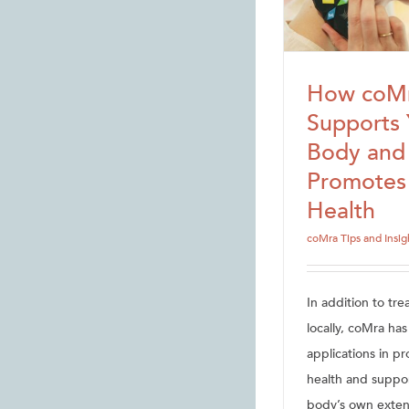
How coM
Supports 
Body and
Promotes
Health
coMra Tips and Insig
In addition to tre
locally, coMra ha
applications in p
health and suppo
body’s own exten