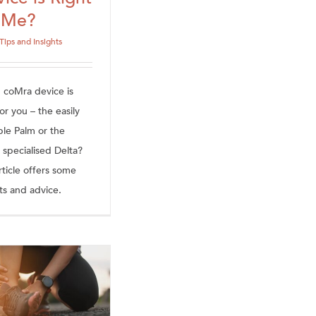
r Me?
Tips and Insights
 coMra device is
or you – the easily
ble Palm or the
 specialised Delta?
rticle offers some
ts and advice.