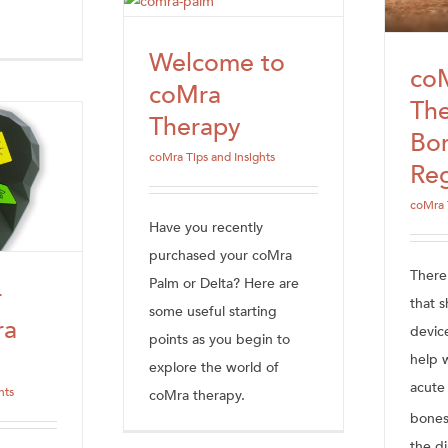
Welcome to
co
coMra
The
Therapy
Bo
coMra Tips and Insights
Reg
coMra 
Have you recently
purchased your coMra
There
Palm or Delta? Here are
r
that 
some useful starting
ra
devic
points as you begin to
help w
explore the world of
acute 
hts
coMra therapy.
bones
the di