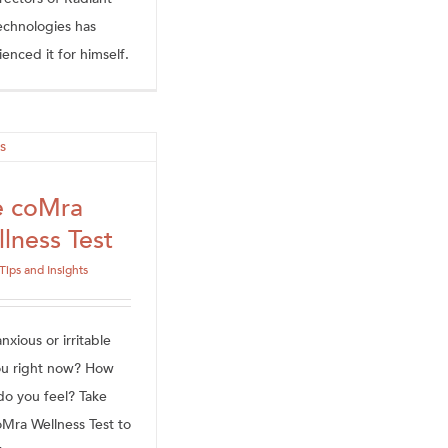
Technologies has
enced it for himself.
e coMra
lness Test
Tips and Insights
xious or irritable
ou right now? How
do you feel? Take
oMra Wellness Test to