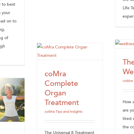
 to best
Life 
n your
experi
ad on to
ng,
ng of
ugh
Th
Wel
coMra
Complete
coMra 
Organ
Treatment
How an
are y
coMra Tips and Insights
tired 
the c
The Universal 8 Treatment