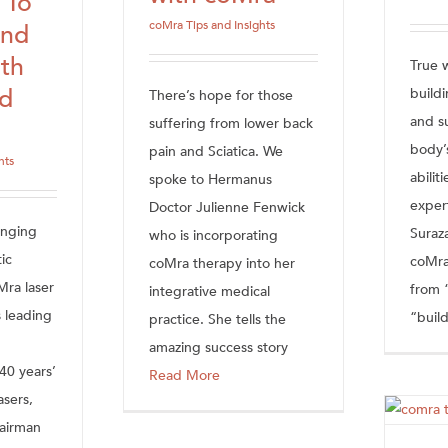
 To
coMra Tips and Insights
And
th
True w
rd
buildi
There’s hope for those
and s
suffering from lower back
body’
pain and Sciatica. We
hts
abilit
spoke to Hermanus
exper
Doctor Julienne Fenwick
anging
Suraz
who is incorporating
ic
coMra
coMra therapy into her
Mra laser
from 
integrative medical
 leading
“build
practice. She tells the
amazing success story
 40 years’
Read More
asers,
airman