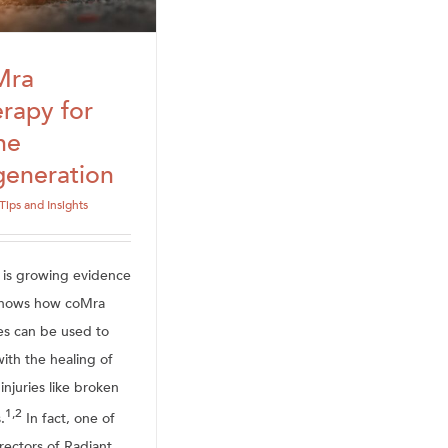
Mra
rapy for
ne
eneration
Tips and Insights
 is growing evidence
shows how coMra
es can be used to
ith the healing of
injuries like broken
1,2
.
In fact, one of
rectors of Radiant