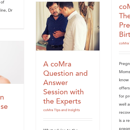
 of
co
ine, Dr
The
Pr
Bir
coMra 
A coMra
Preg
Question and
Moms 
know 
Answer
offer
Session with
n
for p
the Experts
well 
Use
coMra Tips and Insights
recov
a
is a r
preg