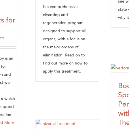
see w
is a comprehensive
state 
cleansing and
why it
s for
regeneration program
designed to support all
hts
organs, with a focus on
the major organs of
elimination. Read on to
py is an
find out more on how to
 for
apply this treatment.
on and
ost we
Boo
Spo
 6 which
Pe
 support
wi
eration
Th
ad More