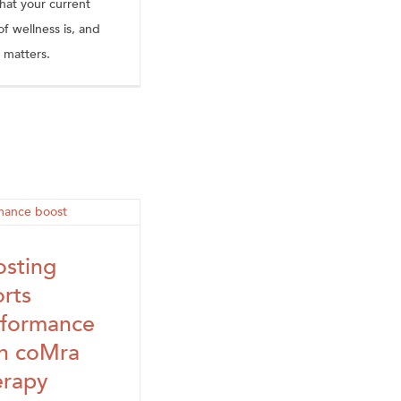
hat your current
of wellness is, and
 matters.
sting
rts
rformance
th coMra
erapy