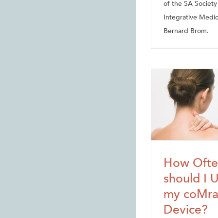
of the SA Society
Integrative Medic
Bernard Brom.
How Ofte
should I 
my coMr
Device?