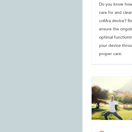
Do you know how
care for and clea
coMra device? Re
ensure the ongoi
optimal functioni
your device thro
proper care.