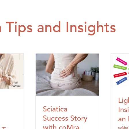
 Tips and Insights
Lig
Sciatica
Ins
Success Story
an 
with coMra
coMra 