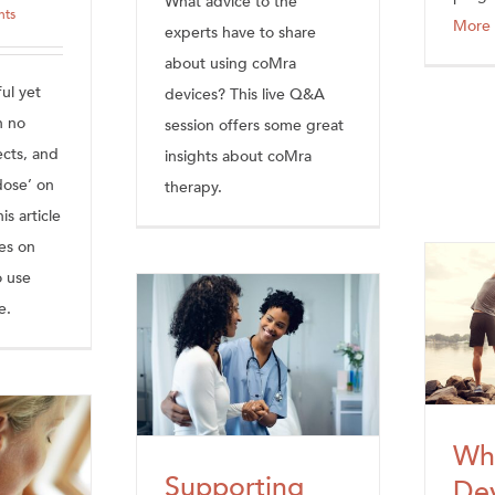
What advice to the
hts
More
experts have to share
about using coMra
ul yet
devices? This live Q&A
h no
session offers some great
ects, and
insights about coMra
dose’ on
therapy.
s article
es on
o use
e.
Wh
Supporting
Dev