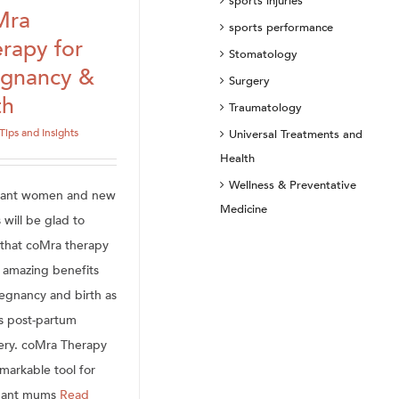
sports injuries
Mra
sports performance
rapy for
Stomatology
egnancy &
Surgery
th
Traumatology
Tips and Insights
Universal Treatments and
Health
Wellness & Preventative
nant women and new
Medicine
will be glad to
that coMra therapy
s amazing benefits
regnancy and birth as
as post-partum
ery. coMra Therapy
emarkable tool for
nant mums
Read